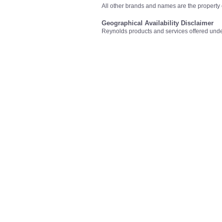
All other brands and names are the property 
Geographical Availability Disclaimer
Reynolds products and services offered unde