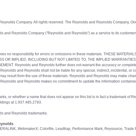
 Reynolds Company. All rights reserved. The Reynolds and Reynolds Company, On
ds and Reynolds Company ("Reynolds and Reynolds") as a service to its customers
s no responsibility for errors or omissions in these materials. THESE MATER
S OR IMPLIED, INCLUDING BUT NOT LIMITED TO, THE IMPLIED WARRANTIES
Reynolds and Reynolds further does not warrant the accuracy or completeness o
 Reynolds and Reynolds shall not be liable for any special, indirect, incidental, or
ich may result from the use of these materials. Reynolds and Reynolds may make chan
ce. Reynolds and Reynolds makes no commitment to update the information containe
rks, or whether a name that does not appear on this list is in fact a trademark of 
dings at 1.937.485.2793.
olds and Reynolds trademarks.
eynolds
ERALINK, WebmakerX, Colorfile, Leadtrap, Performance Mark, Reysource, Trade P