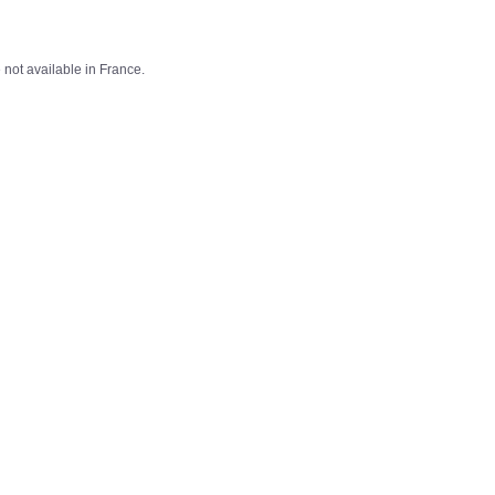
not available in France.