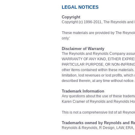
LEGAL NOTICES
Copyright
Copyright (c) 1996-2011, The Reynolds and
These materials are provided by The Reynol
only.'
Disclaimer of Warranty
The Reynolds and Reynolds Company assume
WARRANTY OF ANY KIND, EITHER EXPRES
PARTICULAR PURPOSE, OR NON-INFRINGEMENT. 
other items contained within these materials.
limitation, lost revenues or lost profits, wh
described therein, at any time without noti
Trademark Information
Any questions about the use of these tradema
Karen Cramer of Reynolds and Reynolds Hol
This is not a comprehensive list of all Reyn
Trademarks owned by Reynolds and R
Reynolds & Reynolds, R Design, LAW, ERA, 