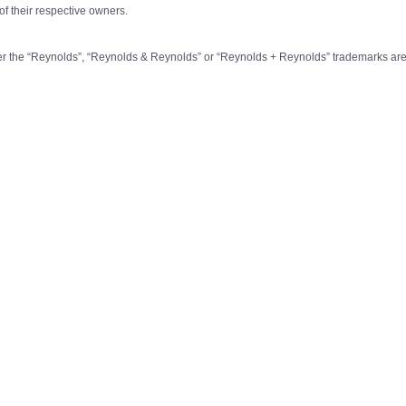
of their respective owners.
r the “Reynolds”, “Reynolds & Reynolds” or “Reynolds + Reynolds” trademarks are 