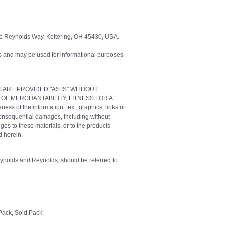
e Reynolds Way, Kettering, OH 45430, USA.
 and may be used for informational purposes
IALS ARE PROVIDED "AS IS" WITHOUT
 OF MERCHANTABILITY, FITNESS FOR A
f the information, text, graphics, links or
 consequential damages, including without
ges to these materials, or to the products
d herein.
Reynolds and Reynolds, should be referred to
ack, Sold Pack.